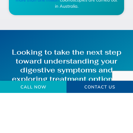
in Australia.
Looking to take the next step
toward understanding your
digestive symptoms and
exploring treatment options?
CALL NOW
CONTACT US
Make an Enquiry