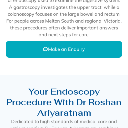
of endoscopy used to examine the digestive system.
A gastroscopy investigates the upper tract, while a
colonoscopy focuses on the large bowel and rectum.
For people across Melton South and regional Victoria,
these procedures often deliver important answers
and next steps for care.
Make an Enquiry
Your Endoscopy
Procedure With Dr Roshan
Ariyaratnam
Dedicated to high standards of medical care and