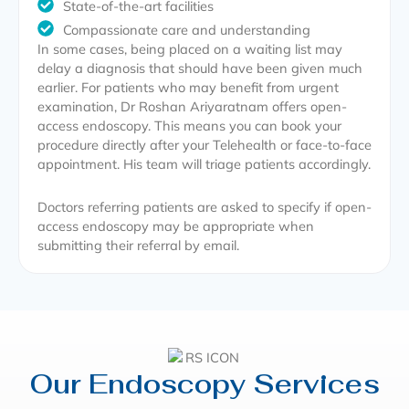
State-of-the-art facilities
Compassionate care and understanding
In some cases, being placed on a waiting list may
delay a diagnosis that should have been given much
earlier. For patients who may benefit from urgent
examination, Dr Roshan Ariyaratnam offers open-
access endoscopy. This means you can book your
procedure directly after your Telehealth or face-to-face
appointment. His team will triage patients accordingly.
Doctors referring patients are asked to specify if open-
access endoscopy may be appropriate when
submitting their referral by email.
Our Endoscopy Services