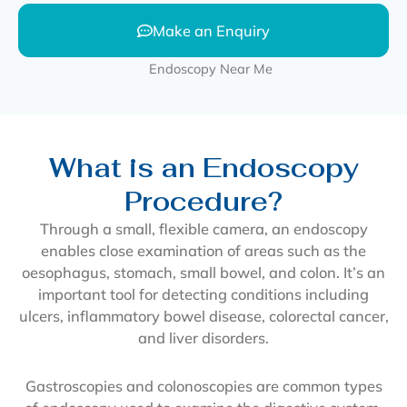
Make an Enquiry
What is an Endoscopy
Procedure?
Through a small, flexible camera, an endoscopy
enables close examination of areas such as the
oesophagus, stomach, small bowel, and colon. It’s an
important tool for detecting conditions including
ulcers, inflammatory bowel disease, colorectal cancer,
and liver disorders.
Gastroscopies and colonoscopies are common types