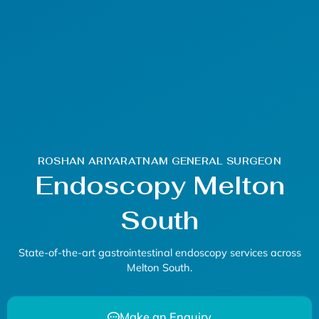
ROSHAN ARIYARATNAM GENERAL SURGEON
Endoscopy Melton
South
State-of-the-art gastrointestinal
endoscopy
services across
Melton South.
Make an Enquiry