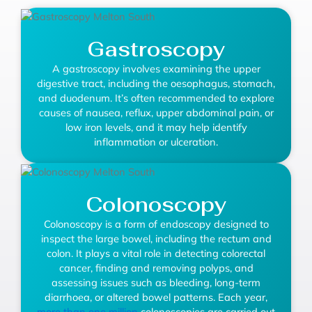
Gastroscopy
A gastroscopy involves examining the upper
digestive tract, including the oesophagus, stomach,
and duodenum. It’s often recommended to explore
causes of nausea, reflux, upper abdominal pain, or
low iron levels, and it may help identify
inflammation or ulceration.
Colonoscopy
Colonoscopy is a form of endoscopy designed to
inspect the large bowel, including the rectum and
colon. It plays a vital role in detecting colorectal
cancer, finding and removing polyps, and
assessing issues such as bleeding, long-term
diarrhoea, or altered bowel patterns. Each year,
more than one million
colonoscopies are carried out