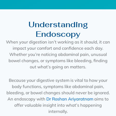
Understanding
Endoscopy
When your digestion isn’t working as it should, it can
impact your comfort and confidence each day.
Whether you’re noticing abdominal pain, unusual
bowel changes, or symptoms like bleeding, finding
out what’s going on matters.
Because your digestive system is vital to how your
body functions, symptoms like abdominal pain,
bleeding, or bowel changes should never be ignored.
An endoscopy with
Dr Roshan Ariyaratnam
aims to
offer valuable insight into what’s happening
internally.