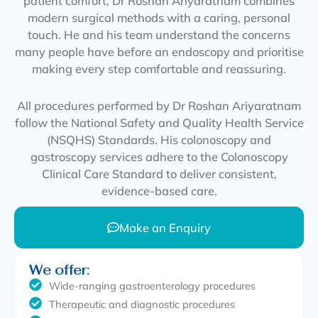
patient comfort, Dr Roshan Ariyaratnam combines
modern surgical methods with a caring, personal
touch. He and his team understand the concerns
many people have before an endoscopy and prioritise
making every step comfortable and reassuring.
All procedures performed by Dr Roshan Ariyaratnam
follow the National Safety and Quality Health Service
(NSQHS) Standards. His colonoscopy and
gastroscopy services adhere to the Colonoscopy
Clinical Care Standard to deliver consistent,
evidence-based care.
Make an Enquiry
We offer:
Wide-ranging gastroenterology procedures
Therapeutic and diagnostic procedures