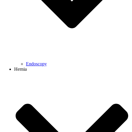
Endoscopy
Hernia