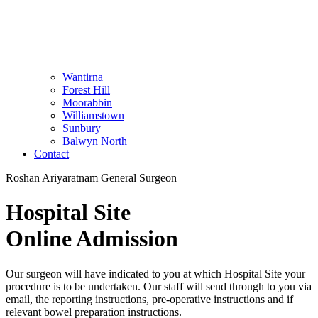
Wantirna
Forest Hill
Moorabbin
Williamstown
Sunbury
Balwyn North
Contact
Roshan Ariyaratnam General Surgeon
Hospital Site
Online Admission
Our surgeon will have indicated to you at which Hospital Site your
procedure is to be undertaken. Our staff will send through to you via
email, the reporting instructions, pre-operative instructions and if
relevant bowel preparation instructions.