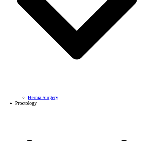
Hernia Surgery
Proctology