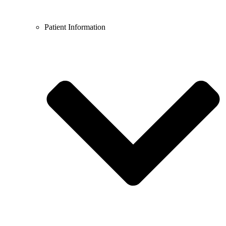
Patient Information