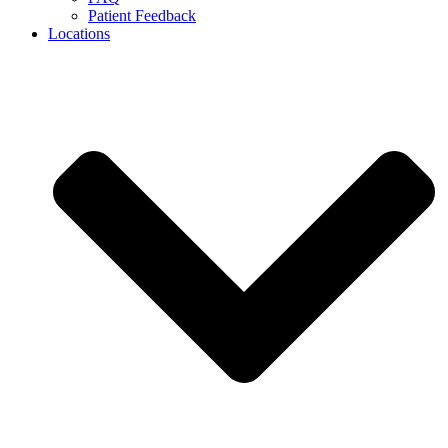
Patient Feedback
Locations