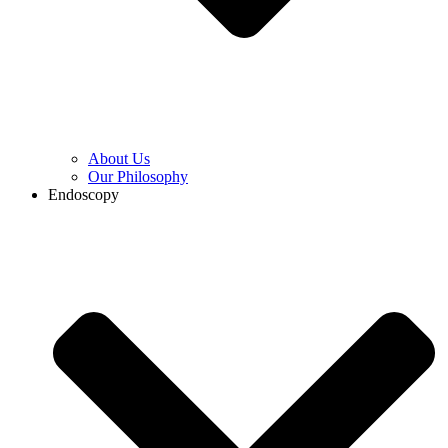
About Us
Our Philosophy
Endoscopy