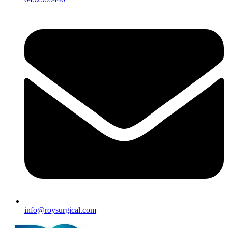
info@roysurgical.com