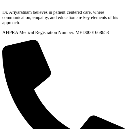
Dr. Ariyaratnam believes in patient-centered care, where
communication, empathy, and education are key elements of his
approach.
AHPRA Medical Registration Number: MED0001668653