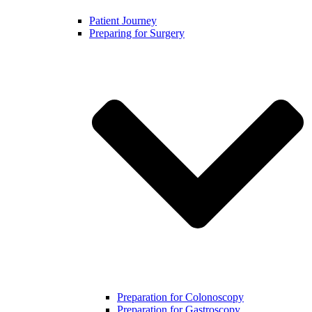
Patient Journey
Preparing for Surgery
Preparation for Colonoscopy
Preparation for Gastroscopy