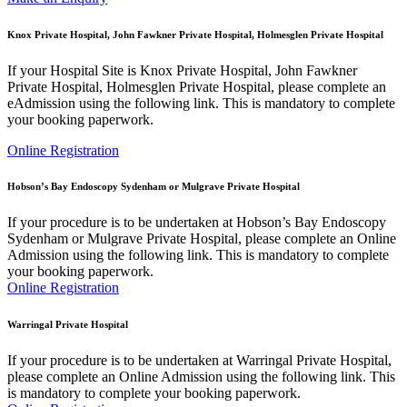
Knox Private Hospital, John Fawkner Private Hospital, Holmesglen Private Hospital
If your Hospital Site is Knox Private Hospital, John Fawkner
Private Hospital, Holmesglen Private Hospital, please complete an
eAdmission using the following link. This is mandatory to complete
your booking paperwork.
Online Registration
Hobson’s Bay Endoscopy Sydenham or Mulgrave Private Hospital
If your procedure is to be undertaken at Hobson’s Bay Endoscopy
Sydenham or Mulgrave Private Hospital, please complete an Online
Admission using the following link. This is mandatory to complete
your booking paperwork.
Online Registration
Warringal Private Hospital
If your procedure is to be undertaken at Warringal Private Hospital,
please complete an Online Admission using the following link. This
is mandatory to complete your booking paperwork.