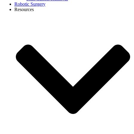
Robotic Surgery
Resources