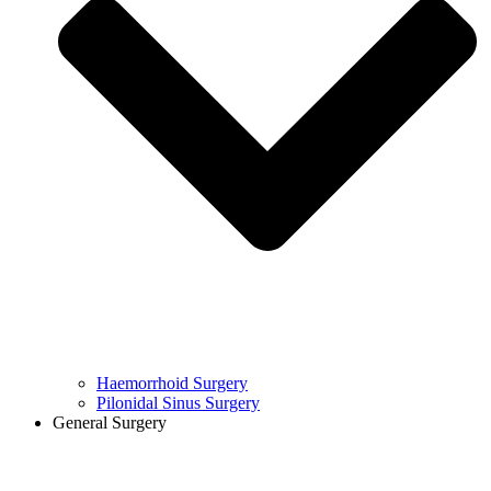
Haemorrhoid Surgery
Pilonidal Sinus Surgery
General Surgery