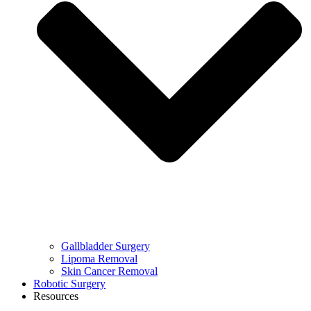
Gallbladder Surgery
Lipoma Removal
Skin Cancer Removal
Robotic Surgery
Resources