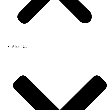
About Us