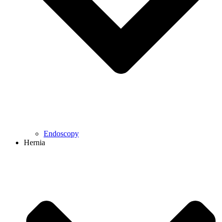
Endoscopy
Hernia