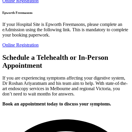
Online Registration
Epworth Freemasons
If your Hospital Site is Epworth Freemasons, please complete an
eAdmission using the following link. This is mandatory to complete
your booking paperwork.
Online Registration
Schedule a Telehealth or In-Person
Appointment
If you are experiencing symptoms affecting your digestive system,
Dr Roshan Ariyaratnam and his team aim to help. With state-of-the-
art endoscopy services in Melbourne and regional Victoria, you
don’t need to wait months for answers.
Book an appointment today to discuss your symptoms.