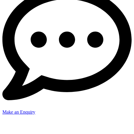
Make an Enquiry