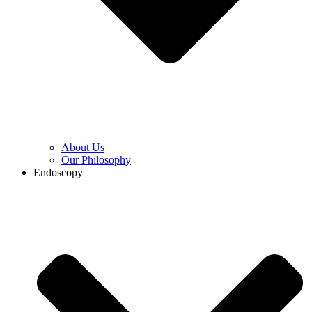
About Us
Our Philosophy
Endoscopy