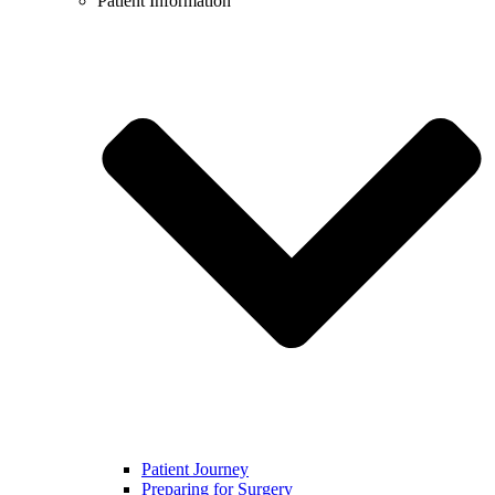
Patient Information
Patient Journey
Preparing for Surgery