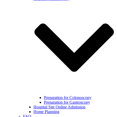
Preparation for Colonoscopy
Preparation for Gastroscopy
Hospital Site Online Admission
Home Planning
FAQ