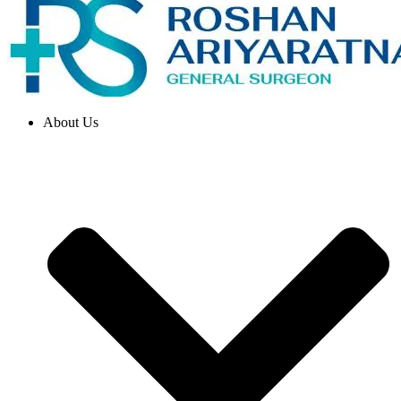
About Us