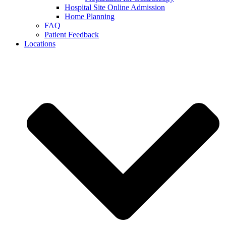
Hospital Site Online Admission
Home Planning
FAQ
Patient Feedback
Locations