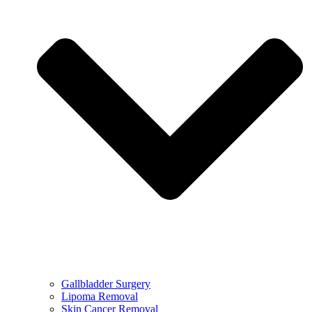
Gallbladder Surgery
Lipoma Removal
Skin Cancer Removal