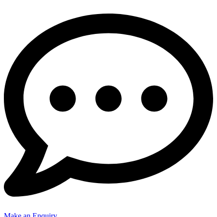
Make an Enquiry