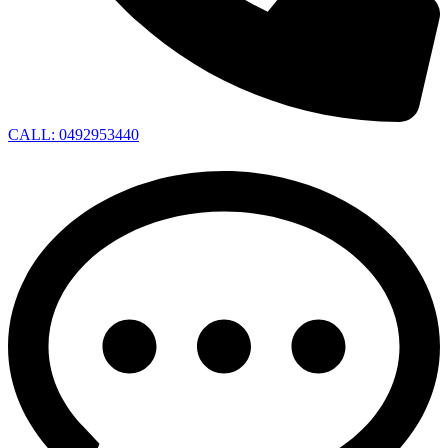
CALL: 0492953440