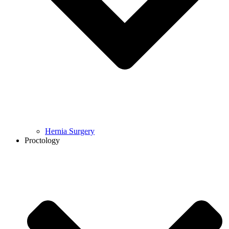
Hernia Surgery
Proctology