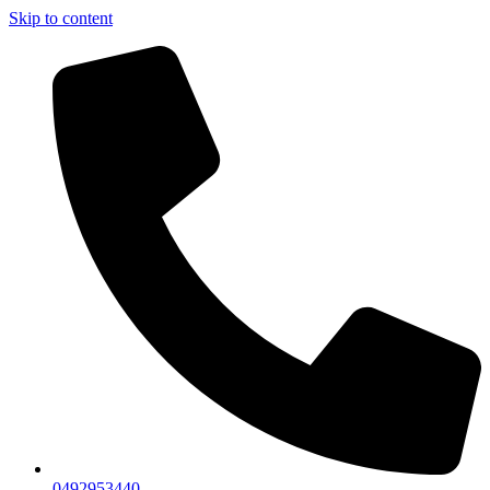
Skip to content
0492953440