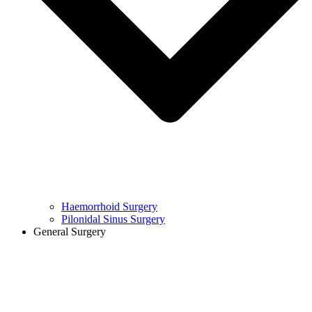
Haemorrhoid Surgery
Pilonidal Sinus Surgery
General Surgery