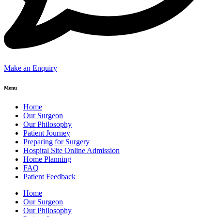
Make an Enquiry
Menu
Home
Our Surgeon
Our Philosophy
Patient Journey
Preparing for Surgery
Hospital Site Online Admission
Home Planning
FAQ
Patient Feedback
Home
Our Surgeon
Our Philosophy