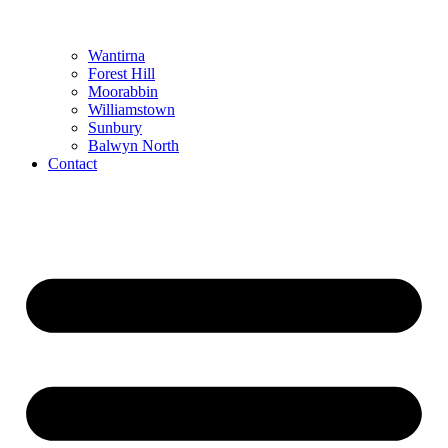
Wantirna
Forest Hill
Moorabbin
Williamstown
Sunbury
Balwyn North
Contact