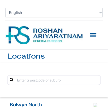
Skip
to
content
Locations
Balwyn North