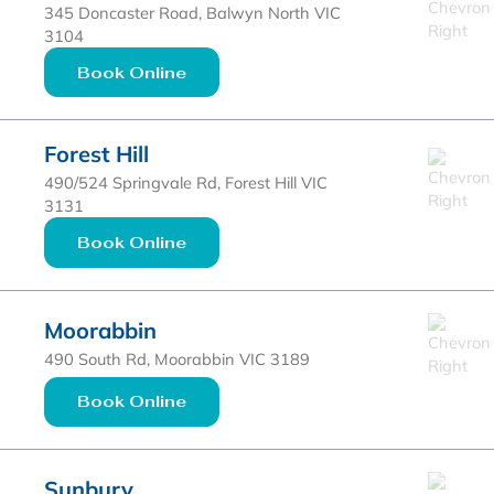
345 Doncaster Road, Balwyn North VIC
3104
Book Online
Forest Hill
490/524 Springvale Rd, Forest Hill VIC
3131
Book Online
Moorabbin
490 South Rd, Moorabbin VIC 3189
Book Online
Sunbury