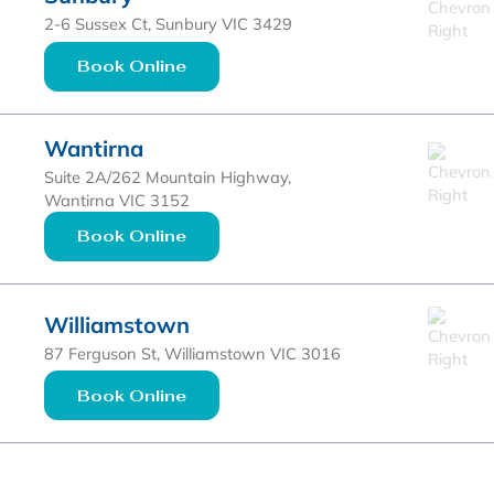
2-6 Sussex Ct, Sunbury VIC 3429
Book Online
Wantirna
Suite 2A/262 Mountain Highway,
Wantirna VIC 3152
Book Online
Williamstown
87 Ferguson St, Williamstown VIC 3016
Book Online