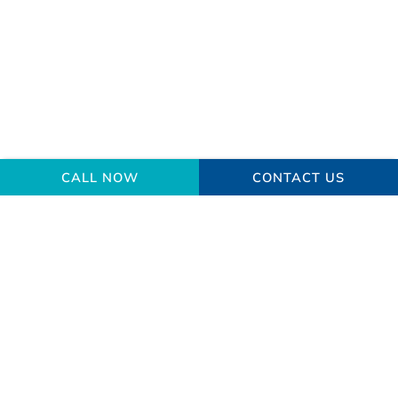
CALL NOW
CONTACT US