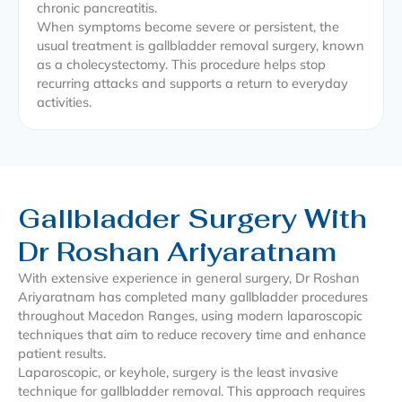
chronic pancreatitis.
When symptoms become severe or persistent, the
usual treatment is gallbladder removal surgery, known
as a cholecystectomy. This procedure helps stop
recurring attacks and supports a return to everyday
activities.
Gallbladder Surgery With
Dr Roshan Ariyaratnam
With extensive experience in general surgery, Dr Roshan
Ariyaratnam has completed many gallbladder procedures
throughout Macedon Ranges, using modern laparoscopic
techniques that aim to reduce recovery time and enhance
patient results.
Laparoscopic, or keyhole, surgery is the least invasive
technique for gallbladder removal. This approach requires