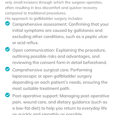
only small incisions through which the surgeon operates,
often resulting in less discomfort and quicker recovery
compared to traditional procedures.
His approach to gallbladder surgery includes:
Comprehensive assessment: Confirming that your
initial symptoms are caused by gallstones and
excluding other conditions, such as a peptic ulcer
or acid reflux.
Open communication: Explaining the procedure,
outlining possible risks and advantages, and
reviewing the consent form in detail beforehand.
Comprehensive surgical care: Performing
laparoscopic or open gallbladder surgery
depending on each patient’s needs, ensuring the
most suitable treatment path.
Post-operative support: Managing post-operative
pain, wound care, and dietary guidance (such as
a low-fat diet) to help you return to everyday life
as quickly and smoothly as possible.