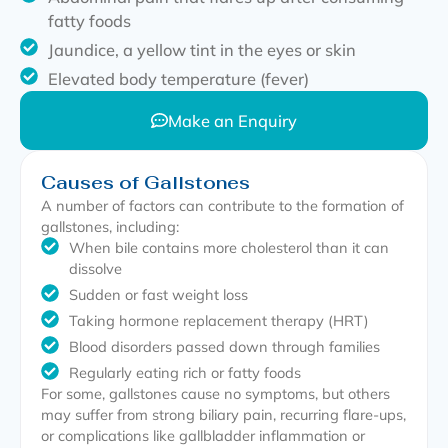
fatty foods
Jaundice, a yellow tint in the eyes or skin
Elevated body temperature (fever)
Make an Enquiry
Causes of Gallstones
A number of factors can contribute to the formation of
gallstones, including:
When bile contains more cholesterol than it can
dissolve
Sudden or fast weight loss
Taking hormone replacement therapy (HRT)
Blood disorders passed down through families
Regularly eating rich or fatty foods
For some, gallstones cause no symptoms, but others
may suffer from strong biliary pain, recurring flare-ups,
or complications like gallbladder inflammation or