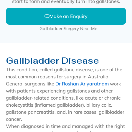
start to form and eventually turn into gallstones.
Make an Enquiry
Gallbladder Disease
This condition, called gallstone disease, is one of the
most common reasons for surgery in Australia.
General surgeons like
Dr Roshan Ariyaratnam
work
with patients experiencing gallstones and other
gallbladder-related conditions, like acute or chronic
cholecystitis (inflamed gallbladder), biliary colic,
gallstone pancreatitis, and, in rare cases, gallbladder
cancer.
When diagnosed in time and managed with the right