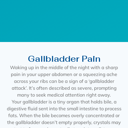
Gallbladder Pain
Waking up in the middle of the night with a sharp
pain in your upper abdomen or a squeezing ache
across your ribs can be a sign of a ‘gallbladder
attack’. It’s often described as severe, prompting
many to seek medical attention right away.
Your gallbladder is a tiny organ that holds bile, a
digestive fluid sent into the small intestine to process
fats. When the bile becomes overly concentrated or
the gallbladder doesn’t empty properly, crystals may