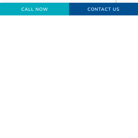
CALL NOW
CONTACT US
Your Gallbladder Surgery
Macedon Ranges
Questions Answered
What are gallstones made of?
How many people have gallbladder
diseases?
What are the risks of gallbladder surgery?
What happens after my gallbladder is
removed?
What is a bile duct, and what is its role in the
gallbladder?