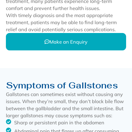
treatment, many patients experience long-term
comfort and prevent further health issues.
With timely diagnosis and the most appropriate
treatment, patients may be able to find long-term
relief and avoid potentially serious complications.
Make an Enquiry
Symptoms of Gallstones
Gallstones can sometimes exist without causing any
issues. When they’re small, they don’t block bile flow
between the gallbladder and the small intestine. But
larger gallstones may cause symptoms such as:
Sharp or persistent pain in the abdomen
Abdominal pain that flares up after consuming