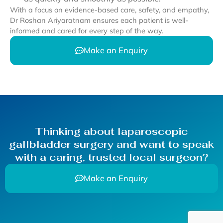
With a focus on evidence-based care, safety, and empathy,
Dr Roshan Ariyaratnam ensures each patient is well-
informed and cared for every step of the way.
Make an Enquiry
Thinking about laparoscopic
gallbladder surgery and want to speak
with a caring, trusted local surgeon?
Make an Enquiry