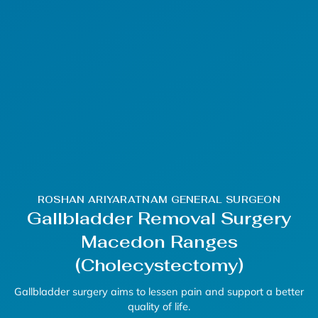
ROSHAN ARIYARATNAM GENERAL SURGEON
Gallbladder Removal Surgery
Macedon Ranges
(Cholecystectomy)
Gallbladder surgery
aims to lessen pain and support a better
quality of life.