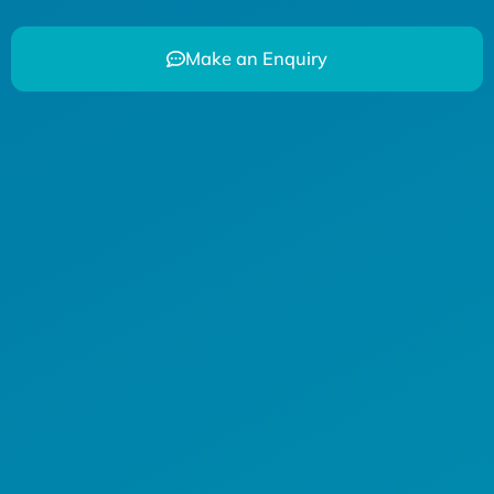
Make an Enquiry